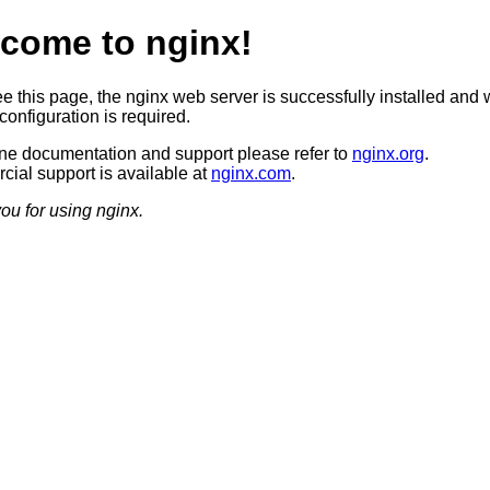
come to nginx!
ee this page, the nginx web server is successfully installed and 
configuration is required.
ine documentation and support please refer to
nginx.org
.
ial support is available at
nginx.com
.
ou for using nginx.