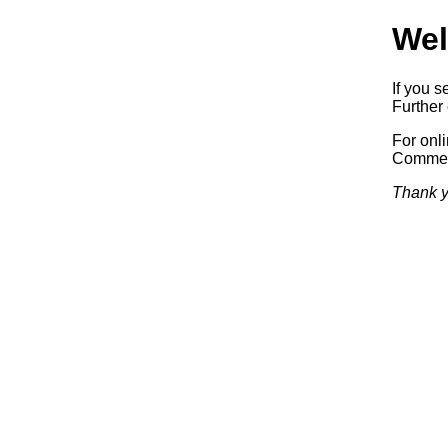
Wel
If you s
Further 
For onl
Commerc
Thank y